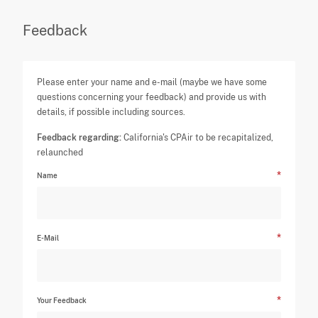
Feedback
Please enter your name and e-mail (maybe we have some
questions concerning your feedback) and provide us with
details, if possible including sources.
Feedback regarding:
California's CPAir to be recapitalized,
relaunched
Name
E-Mail
Your Feedback