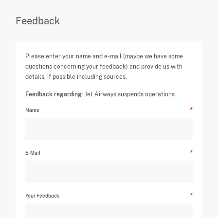
Feedback
Please enter your name and e-mail (maybe we have some
questions concerning your feedback) and provide us with
details, if possible including sources.
Feedback regarding:
Jet Airways suspends operations
Name
E-Mail
Your Feedback