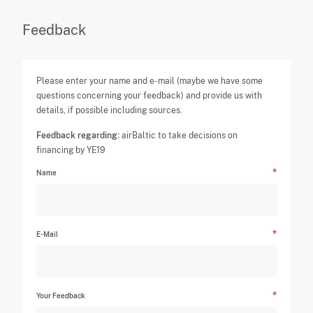
Feedback
Please enter your name and e-mail (maybe we have some
questions concerning your feedback) and provide us with
details, if possible including sources.
Feedback regarding:
airBaltic to take decisions on
financing by YE19
Name
E-Mail
Your Feedback