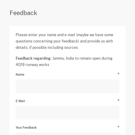
Feedback
Please enter your name and e-mail (maybe we have some
questions concerning your feedback) and provide us with
details, if possible including sources.
Feedback regarding:
Jammu, India to remain open during
4Q19 runway works
Name
E-Mail
Your Feedback