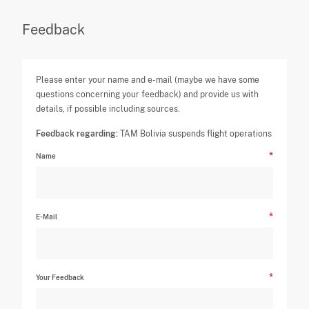
Feedback
Please enter your name and e-mail (maybe we have some
questions concerning your feedback) and provide us with
details, if possible including sources.
Feedback regarding:
TAM Bolivia suspends flight operations
Name
E-Mail
Your Feedback