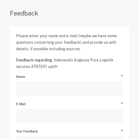
Feedback
Please enter your name and e-mail (maybe we have some
questions concerning your feedback) and provide us with
details, if possible including sources.
Feedback regarding:
Indonesia's Angkasa Pura Logistik
secures ATR72(F) uplift
Name
E-Mail
Your Feedback