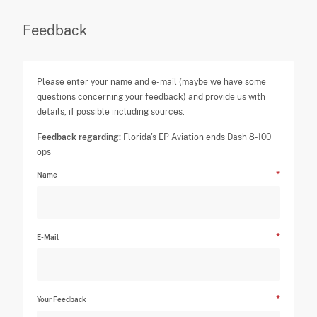
Feedback
Please enter your name and e-mail (maybe we have some
questions concerning your feedback) and provide us with
details, if possible including sources.
Feedback regarding:
Florida's EP Aviation ends Dash 8-100
ops
Name
E-Mail
Your Feedback