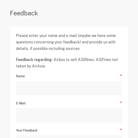
Feedback
Please enter your name and e-mail (maybe we have some
questions concerning your feedback) and provide us with
details, if possible including sources.
Feedback regarding:
Airbus to sell A320neo, A321neo not
taken by AirAsia
Name
E-Mail
Your Feedback