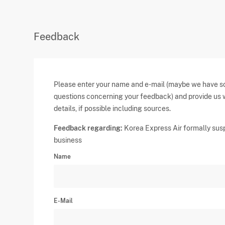
Feedback
Please enter your name and e-mail (maybe we have 
questions concerning your feedback) and provide us 
details, if possible including sources.
Feedback regarding:
Korea Express Air formally su
business
Name
E-Mail