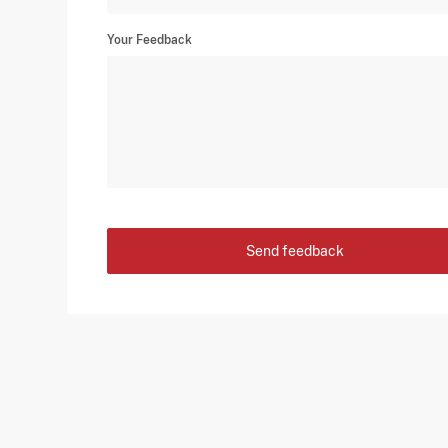
Your Feedback
Send feedback