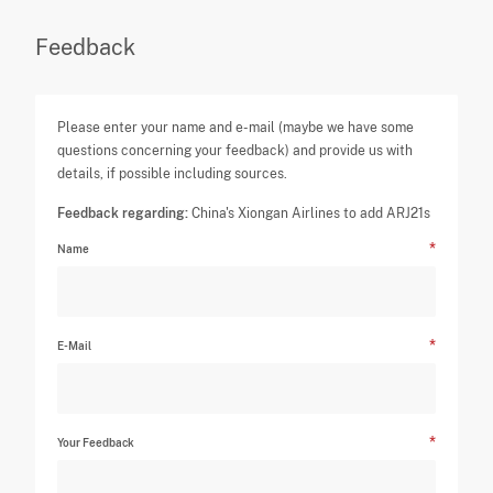
Feedback
Please enter your name and e-mail (maybe we have some
questions concerning your feedback) and provide us with
details, if possible including sources.
Feedback regarding:
China's Xiongan Airlines to add ARJ21s
Name
E-Mail
Your Feedback