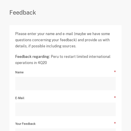
Feedback
Please enter your name and e-mail (maybe we have some
questions concerning your feedback) and provide us with
details, if possible including sources.
Feedback regarding:
Peru to restart limited international
operations in 4Q20
Name
E-Mail
Your Feedback