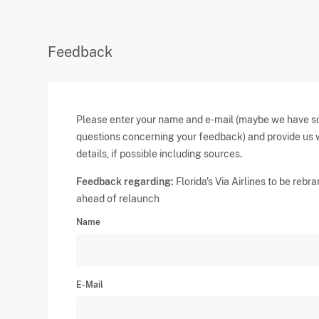
Feedback
Please enter your name and e-mail (maybe we have 
questions concerning your feedback) and provide us 
details, if possible including sources.
Feedback regarding:
Florida's Via Airlines to be rebr
ahead of relaunch
Name
E-Mail