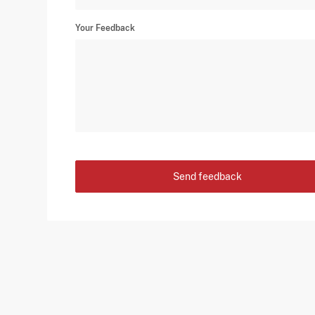
Your Feedback
Send feedback