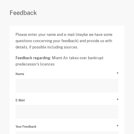
Feedback
Please enter your name and e-mail (maybe we have some
questions concerning your feedback) and provide us with
details, if possible including sources.
Feedback regarding:
Miami Air takes over bankrupt
predecessor's licences
Name
E-Mail
Your Feedback