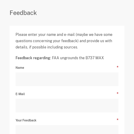
Feedback
Please enter your name and e-mail (maybe we have some
questions concerning your feedback) and provide us with
details, if possible including sources.
Feedback regarding:
FAA ungrounds the B737 MAX
Name
E-Mail
Your Feedback