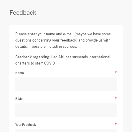
Feedback
Please enter your name and e-mail (maybe we have some
questions concerning your feedback) and provide us with
details, if possible including sources.
Feedback regarding:
Lao Airlines suspends international
charters to stem COVID
Name
E-Mail
Your Feedback