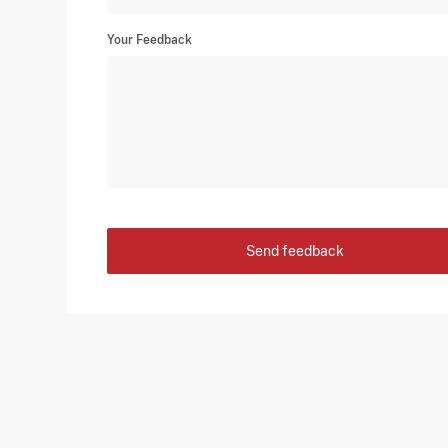
Your Feedback
Send feedback