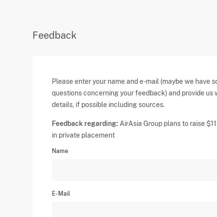
Feedback
Please enter your name and e-mail (maybe we have 
questions concerning your feedback) and provide us 
details, if possible including sources.
Feedback regarding:
AirAsia Group plans to raise $
in private placement
Name
E-Mail