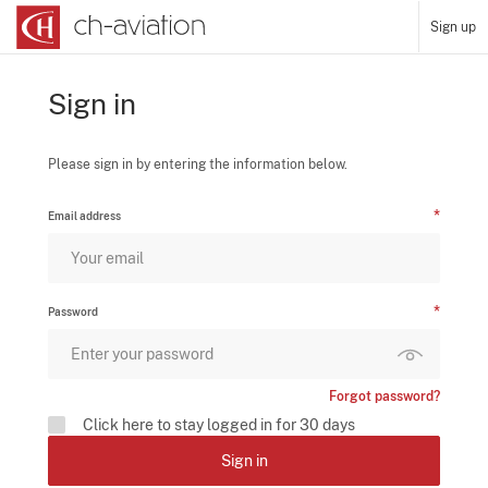
Sign up
Sign in
Please sign in by entering the information below.
Email address
Password
Forgot password?
Click here to stay logged in for 30 days
Sign in