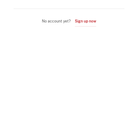
No account yet?
Sign up now