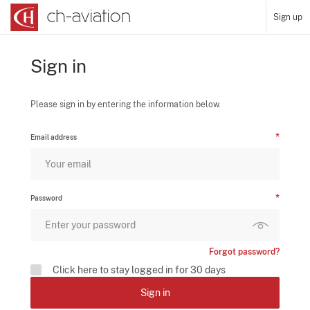
Sign up
Sign in
Please sign in by entering the information below.
Email address
Password
Forgot password?
Click here to stay logged in for 30 days
Sign in