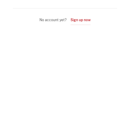
No account yet?
Sign up now