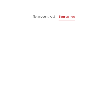
No account yet?
Sign up now