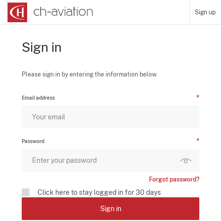
Sign up
Sign in
Please sign in by entering the information below.
Email address
Password
Forgot password?
Click here to stay logged in for 30 days
Sign in