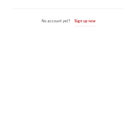
No account yet?
Sign up now