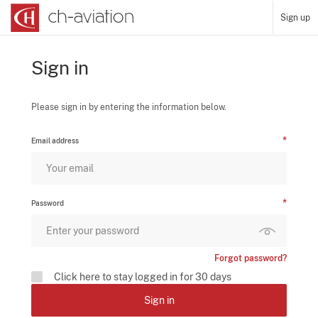
Sign up
Sign in
Please sign in by entering the information below.
Email address
Password
Forgot password?
Click here to stay logged in for 30 days
Sign in