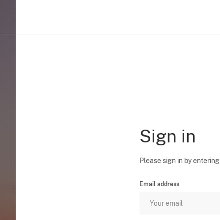
Sign in
Please sign in by entering
Email address