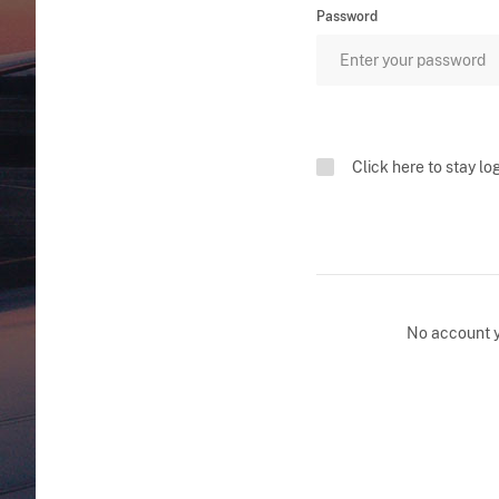
Password
Click here to stay lo
No account 