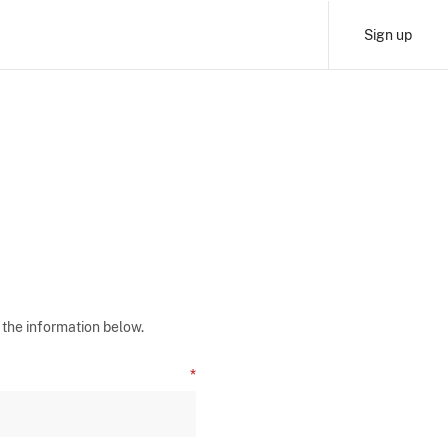
Sign up
 the information below.