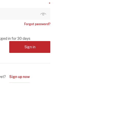
Forgot password?
gged in for 30 days
Sign in
yet?
Sign up now