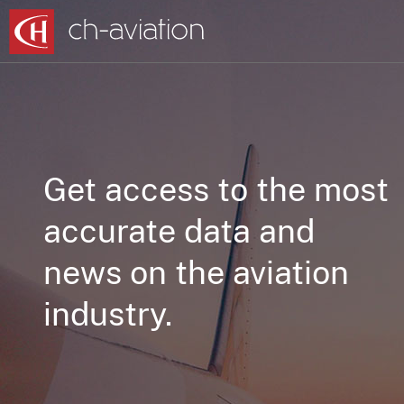
Get access to the most
accurate data and
news on the aviation
industry.