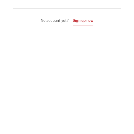
No account yet?
Sign up now