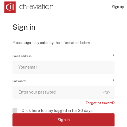
Sign up
Sign in
Please sign in by entering the information below.
Email address
Password
Forgot password?
Click here to stay logged in for 30 days
Sign in