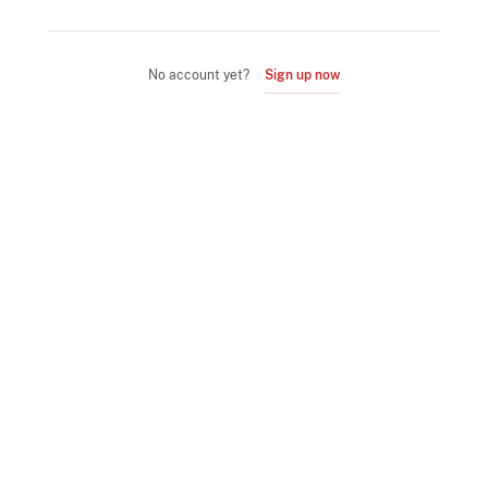
No account yet?
Sign up now