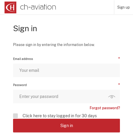
Sign up
Sign in
Please sign in by entering the information below.
Email address
Password
Forgot password?
Click here to stay logged in for 30 days
Sign in