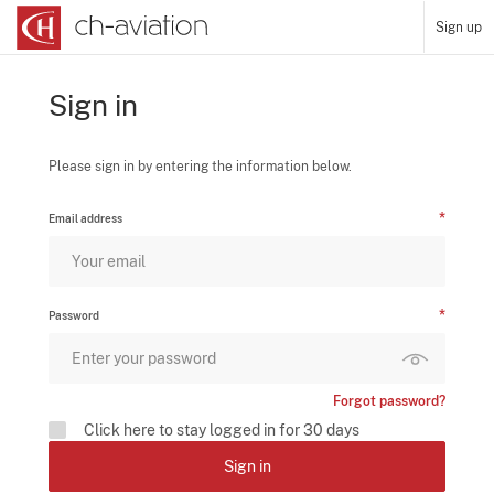
Sign up
Sign in
Please sign in by entering the information below.
Email address
Password
Forgot password?
Click here to stay logged in for 30 days
Sign in