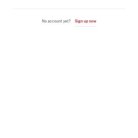
No account yet?
Sign up now