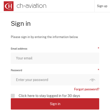
Sign up
Sign in
Please sign in by entering the information below.
Email address
Password
Forgot password?
Click here to stay logged in for 30 days
Sign in