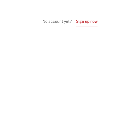
No account yet?
Sign up now