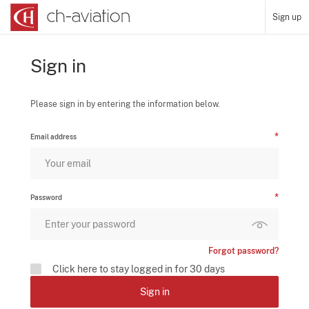
Sign up
Sign in
Please sign in by entering the information below.
Email address
Password
Forgot password?
Click here to stay logged in for 30 days
Sign in