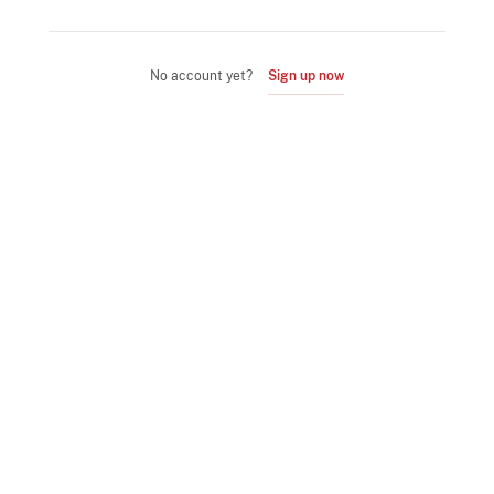
No account yet?
Sign up now