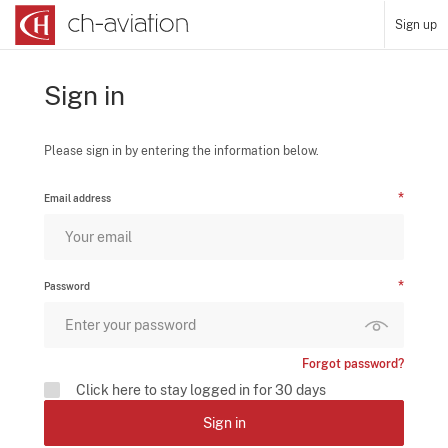
Sign up
Sign in
Please sign in by entering the information below.
Email address
Password
Forgot password?
Click here to stay logged in for 30 days
Sign in