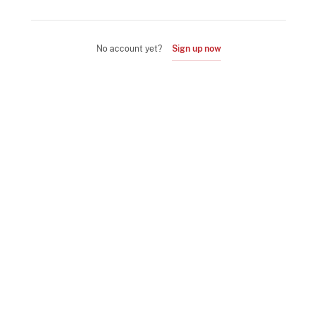
No account yet?
Sign up now