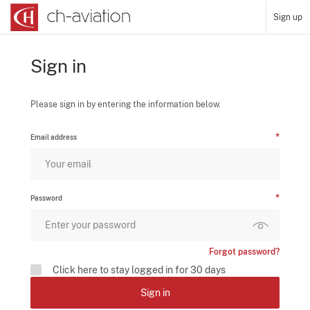
Sign up
Sign in
Please sign in by entering the information below.
Email address
Password
Forgot password?
Click here to stay logged in for 30 days
Sign in