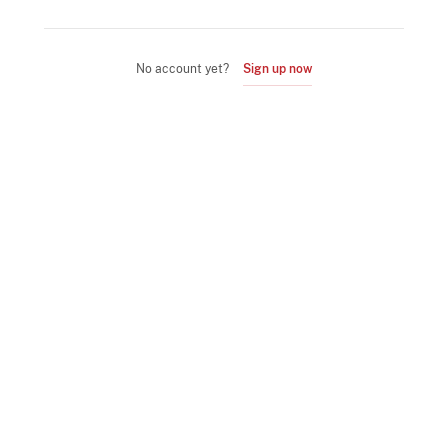
No account yet?
Sign up now