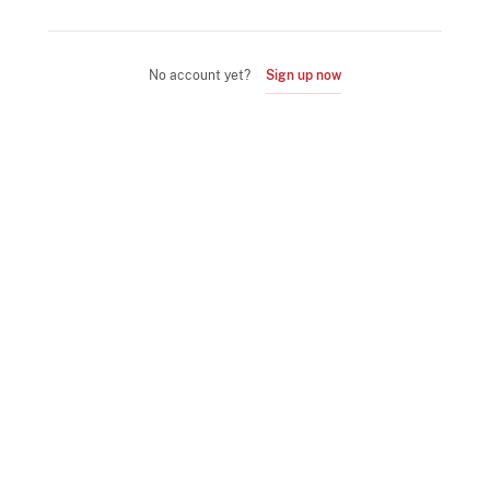
No account yet?
Sign up now