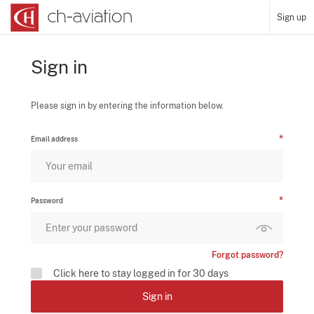
Sign up
Sign in
Please sign in by entering the information below.
Email address
Password
Forgot password?
Click here to stay logged in for 30 days
Sign in