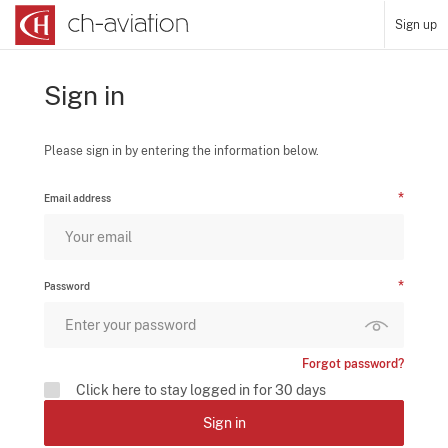
Sign up
Sign in
Please sign in by entering the information below.
Email address
Password
Forgot password?
Click here to stay logged in for 30 days
Sign in