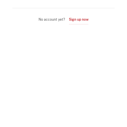
No account yet?
Sign up now