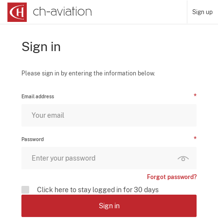
Sign up
Sign in
Please sign in by entering the information below.
Email address
Password
Forgot password?
Click here to stay logged in for 30 days
Sign in