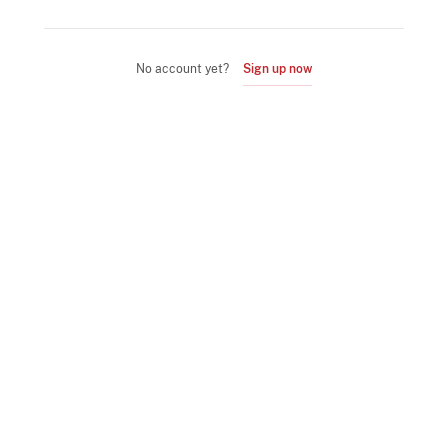
No account yet?
Sign up now