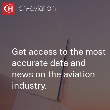
Get access to the most
accurate data and
news on the aviation
industry.