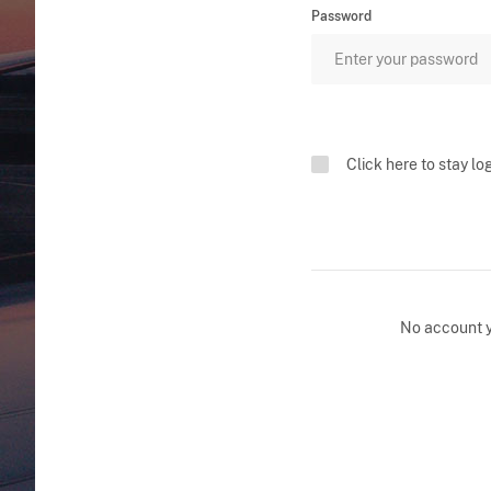
Password
Click here to stay lo
No account 