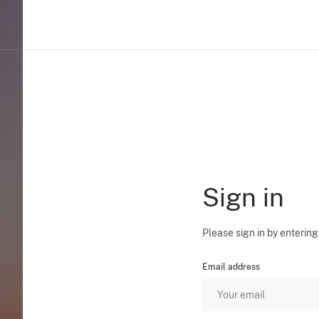
Sign in
Please sign in by entering
Email address