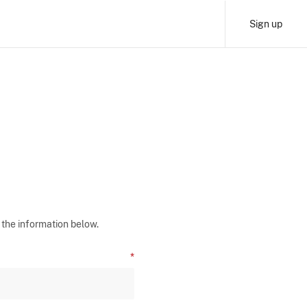
Sign up
 the information below.