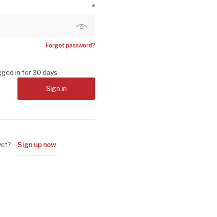
Forgot password?
gged in for 30 days
Sign in
yet?
Sign up now