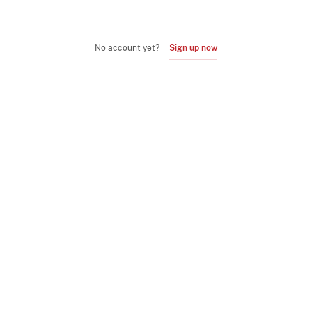
No account yet?
Sign up now