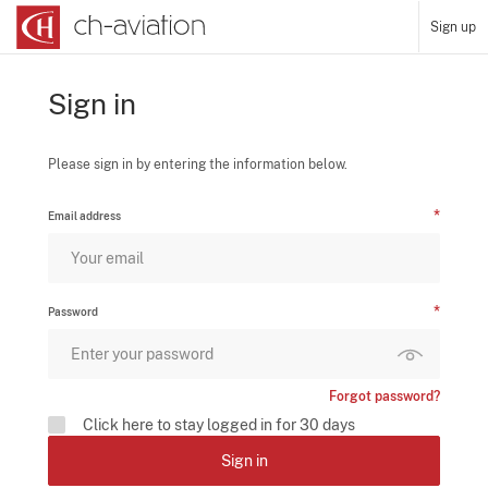
Sign up
Sign in
Please sign in by entering the information below.
Email address
Password
Forgot password?
Click here to stay logged in for 30 days
Sign in