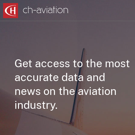
Get access to the most
accurate data and
news on the aviation
industry.