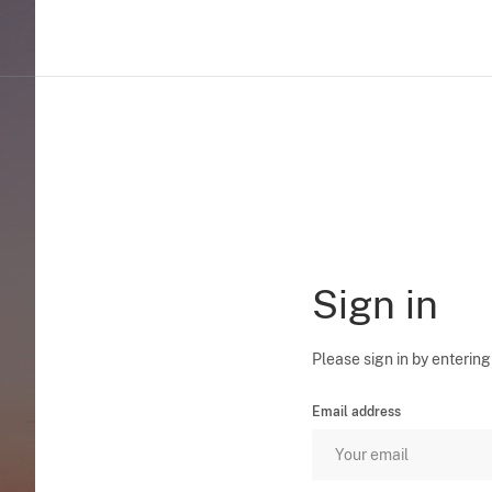
Sign in
Please sign in by entering
Email address