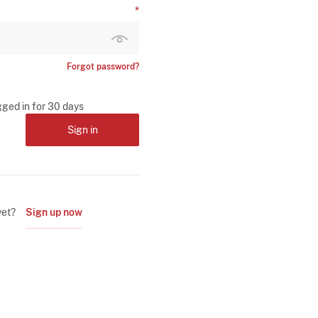
Forgot password?
gged in for 30 days
Sign in
yet?
Sign up now