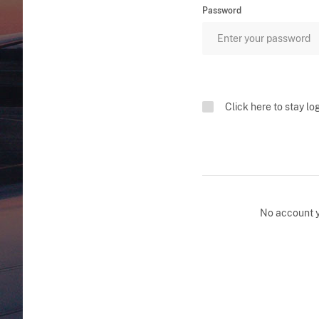
Password
Click here to stay lo
No account 