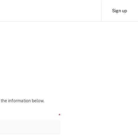
Sign up
 the information below.