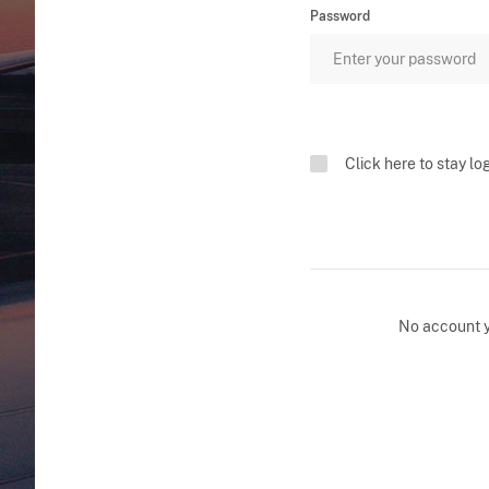
Password
Click here to stay lo
No account 