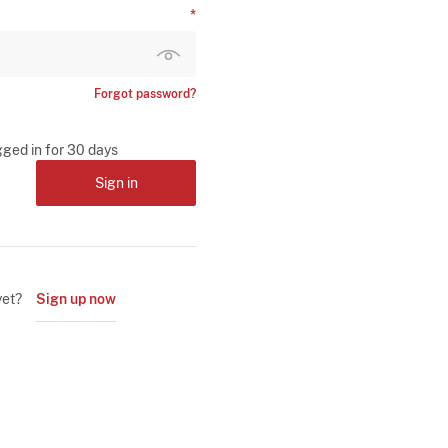
Forgot password?
gged in for 30 days
Sign in
yet?
Sign up now