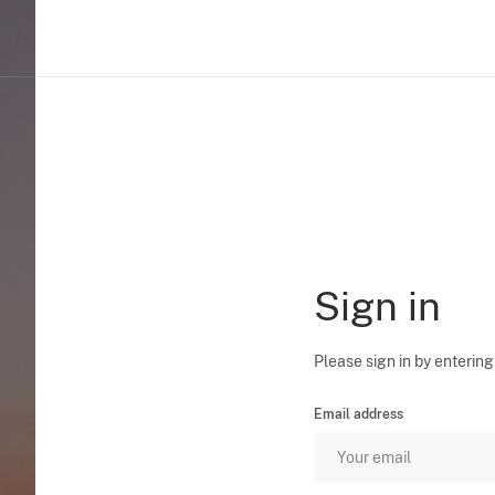
Sign in
Please sign in by entering
Email address