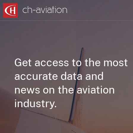
Get access to the most
accurate data and
news on the aviation
industry.