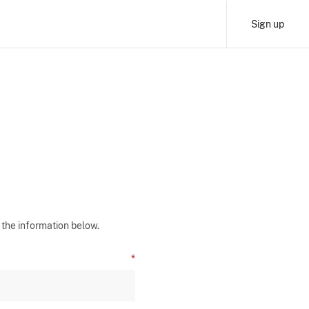
Sign up
 the information below.