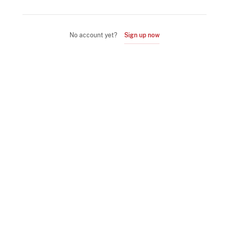
No account yet?
Sign up now