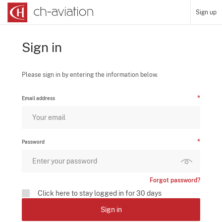
Sign up
Sign in
Please sign in by entering the information below.
Email address
Password
Forgot password?
Click here to stay logged in for 30 days
Sign in