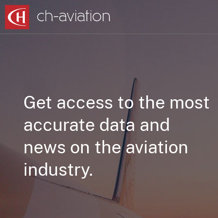
Get access to the most
accurate data and
news on the aviation
industry.