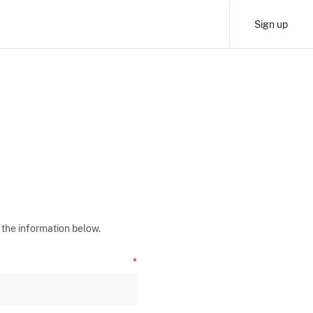
Sign up
 the information below.