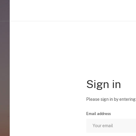
Sign in
Please sign in by entering
Email address