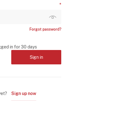
Forgot password?
gged in for 30 days
Sign in
yet?
Sign up now