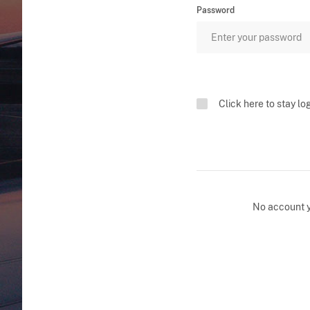
Password
Click here to stay lo
No account 