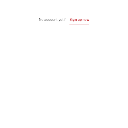
No account yet?
Sign up now