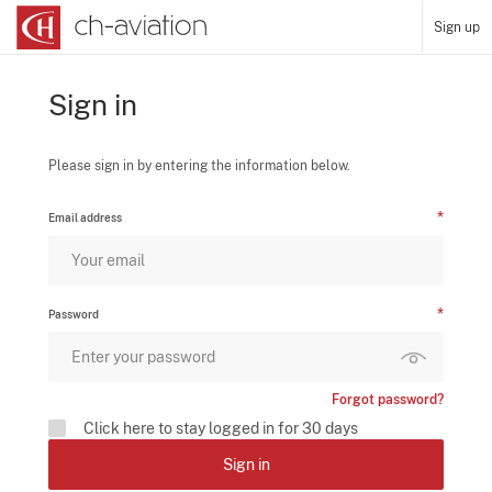
Sign up
Sign in
Please sign in by entering the information below.
Email address
Password
Forgot password?
Click here to stay logged in for 30 days
Sign in