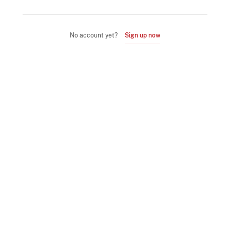
No account yet?
Sign up now