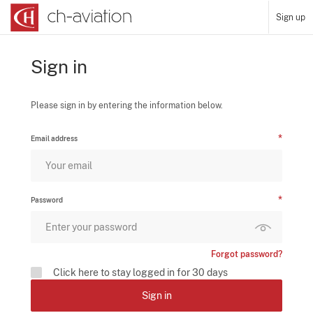
Sign up
Sign in
Please sign in by entering the information below.
Email address
Password
Forgot password?
Click here to stay logged in for 30 days
Sign in