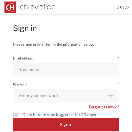
Sign up
Sign in
Please sign in by entering the information below.
Email address
Password
Forgot password?
Click here to stay logged in for 30 days
Sign in