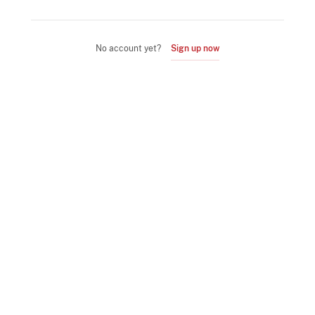
No account yet?
Sign up now