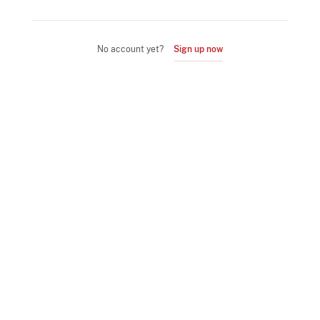
No account yet?
Sign up now