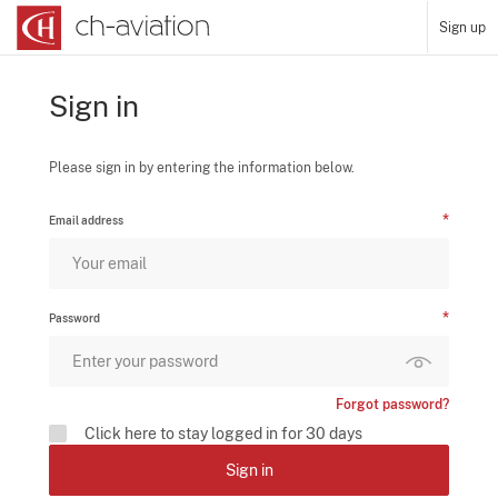
Sign up
Sign in
Please sign in by entering the information below.
Email address
Password
Forgot password?
Click here to stay logged in for 30 days
Sign in