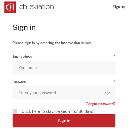
Sign up
Sign in
Please sign in by entering the information below.
Email address
Password
Forgot password?
Click here to stay logged in for 30 days
Sign in