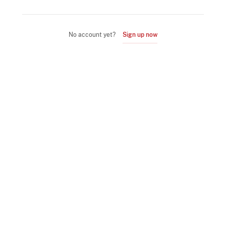
No account yet?
Sign up now