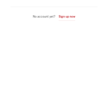
No account yet?
Sign up now