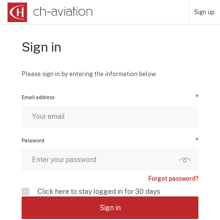
Sign up
Sign in
Please sign in by entering the information below.
Email address
Password
Forgot password?
Click here to stay logged in for 30 days
Sign in