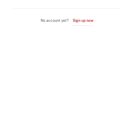
No account yet?
Sign up now