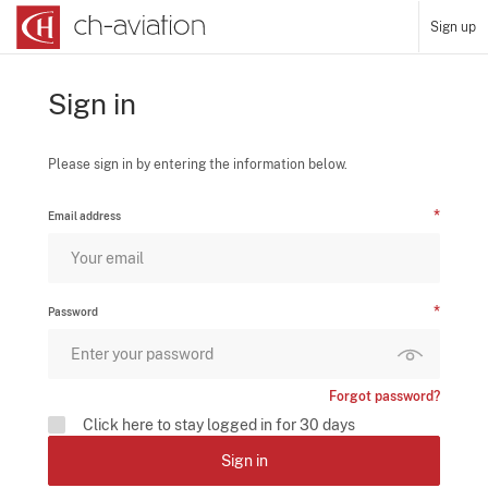
Sign up
Sign in
Please sign in by entering the information below.
Email address
Password
Forgot password?
Click here to stay logged in for 30 days
Sign in