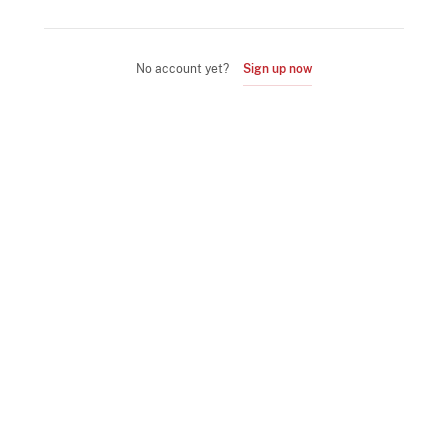
No account yet?
Sign up now