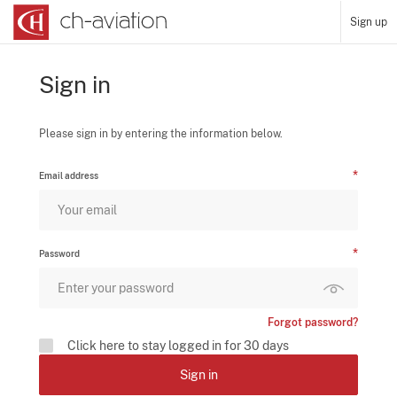
Sign up
Sign in
Please sign in by entering the information below.
Email address
Password
Forgot password?
Click here to stay logged in for 30 days
Sign in