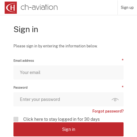
Sign up
Sign in
Please sign in by entering the information below.
Email address
Password
Forgot password?
Click here to stay logged in for 30 days
Sign in