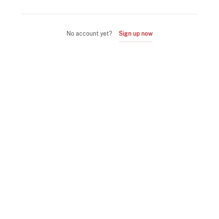
No account yet?
Sign up now