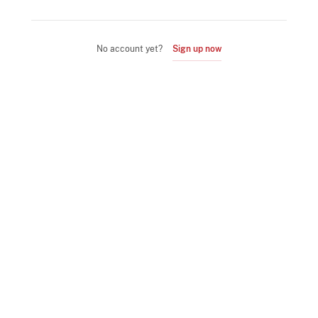
No account yet?
Sign up now