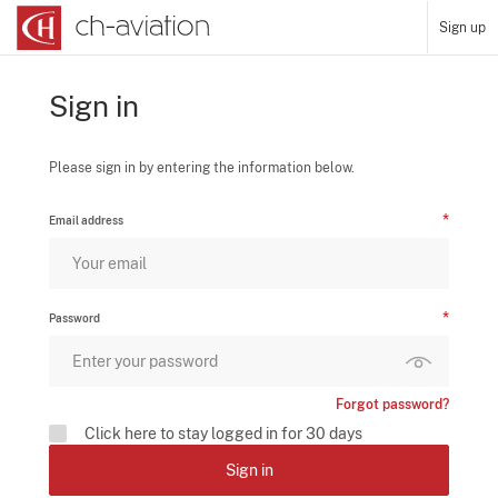
Sign up
Sign in
Please sign in by entering the information below.
Email address
Password
Forgot password?
Click here to stay logged in for 30 days
Sign in