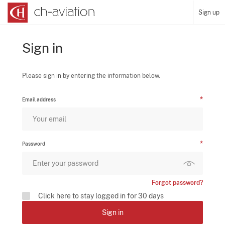
Sign up
Sign in
Please sign in by entering the information below.
Email address
Password
Forgot password?
Click here to stay logged in for 30 days
Sign in