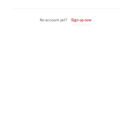
No account yet?
Sign up now