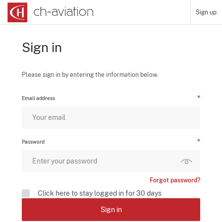
Sign up
Sign in
Please sign in by entering the information below.
Email address
Password
Forgot password?
Click here to stay logged in for 30 days
Sign in