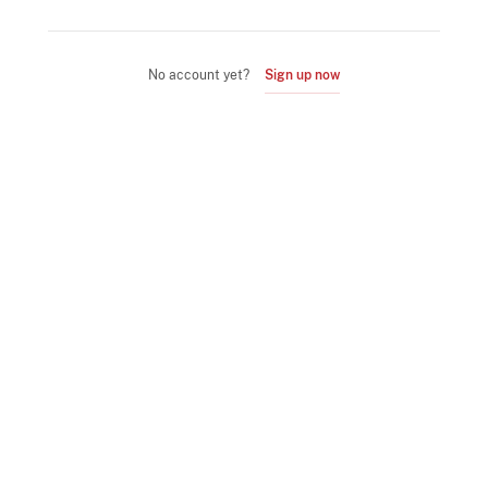
No account yet?
Sign up now