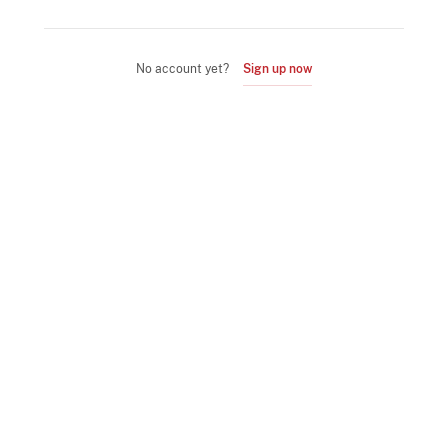
No account yet?
Sign up now