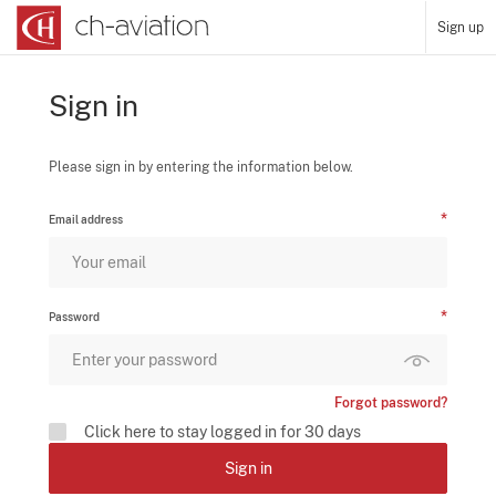
Sign up
Sign in
Please sign in by entering the information below.
Email address
Password
Forgot password?
Click here to stay logged in for 30 days
Sign in